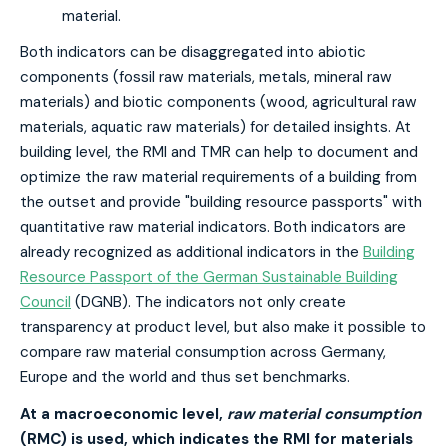
material.
Both indicators can be disaggregated into abiotic
components (fossil raw materials, metals, mineral raw
materials) and biotic components (wood, agricultural raw
materials, aquatic raw materials) for detailed insights. At
building level, the RMI and TMR can help to document and
optimize the raw material requirements of a building from
the outset and provide "building resource passports" with
quantitative raw material indicators. Both indicators are
already recognized as additional indicators in the
Building
Resource Passport of the German Sustainable Building
Council
(DGNB). The indicators not only create
transparency at product level, but also make it possible to
compare raw material consumption across Germany,
Europe and the world and thus set benchmarks.
At a macroeconomic level,
raw material consumption
(RMC) is used, which indicates the RMI for materials