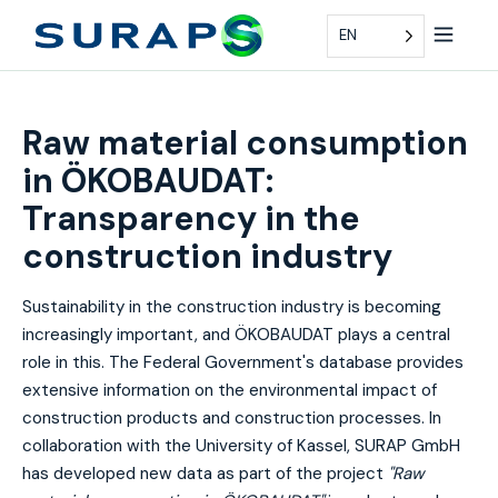
EN
Raw material consumption
in ÖKOBAUDAT:
Transparency in the
construction industry
Sustainability in the construction industry is becoming
increasingly important, and ÖKOBAUDAT plays a central
role in this. The Federal Government's database provides
extensive information on the environmental impact of
construction products and construction processes. In
collaboration with the University of Kassel, SURAP GmbH
has developed new data as part of the project
"Raw