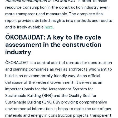
material consumption in ÖKOBAUDAT"
in order to make
resource consumption in the construction industry even
more transparent and measurable. The complete final
report provides detailed insights into methods and results
and is freely available
here
.
ÖKOBAUDAT: A key to life cycle
assessment in the construction
industry
ÖKOBAUDAT is a central point of contact for construction
and planning companies as well as architects who want to
build in an environmentally friendly way. As an official
database of the Federal Government, it serves as an
important basis for the Assessment System for
Sustainable Building (BNB) and the Quality Seal for
Sustainable Building (QNG). By providing comprehensive
environmental information, it helps to make the use of raw
materials and energy in construction projects transparent