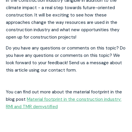
in the construction industry tangible in addition to the
climate impact - a real step towards future-oriented
construction. It will be exciting to see how these
approaches change the way resources are used in the
construction industry and what new opportunities they
open up for construction projects!
Do you have any questions or comments on this topic? Do
you have any questions or comments on this topic? We
look forward to your feedback! Send us a message about
this article using our contact form.
You can find out more about the material footprint in the
blog post
Material footprint in the construction industry:
RMI and TMR demystified