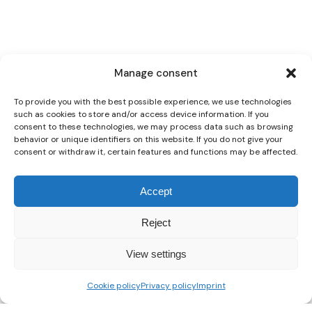
Manage consent
To provide you with the best possible experience, we use technologies
such as cookies to store and/or access device information. If you
consent to these technologies, we may process data such as browsing
behavior or unique identifiers on this website. If you do not give your
consent or withdraw it, certain features and functions may be affected.
Accept
Reject
View settings
Cookie policy
Privacy policy
Imprint