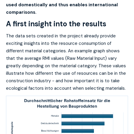
used domestically and thus enables international
comparisons.
A first insight into the results
The data sets created in the project already provide
exciting insights into the resource consumption of
different material categories. An example graph shows
that the average RMI values (Raw Material Input) vary
greatly depending on the material category. These values
illustrate how different the use of resources can be in the
construction industry - and how important it is to take
ecological factors into account when selecting materials.