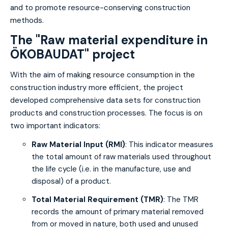
and to promote resource-conserving construction
methods.
The "Raw material expenditure in
ÖKOBAUDAT" project
With the aim of making resource consumption in the
construction industry more efficient, the project
developed comprehensive data sets for construction
products and construction processes. The focus is on
two important indicators:
Raw Material Input (RMI)
: This indicator measures
the total amount of raw materials used throughout
the life cycle (i.e. in the manufacture, use and
disposal) of a product.
Total Material Requirement (TMR)
: The TMR
records the amount of primary material removed
from or moved in nature, both used and unused