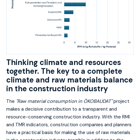
Thinking climate and resources
together. The key to a complete
climate and raw materials balance
in the construction industry
The
"Raw material consumption in ÖKOBAUDAT"
project
makes a decisive contribution to a transparent and
resource-conserving construction industry. With the RMI
and TMR indicators, construction companies and planners
have a practical basis for making the use of raw materials